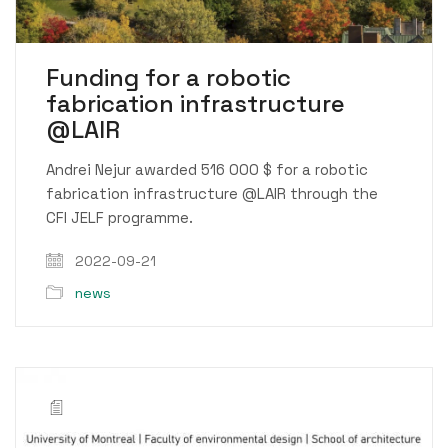
Funding for a robotic
fabrication infrastructure
@LAIR
Andrei Nejur awarded 516 000 $ for a robotic
fabrication infrastructure @LAIR through the
CFI JELF programme.
2022-09-21
news