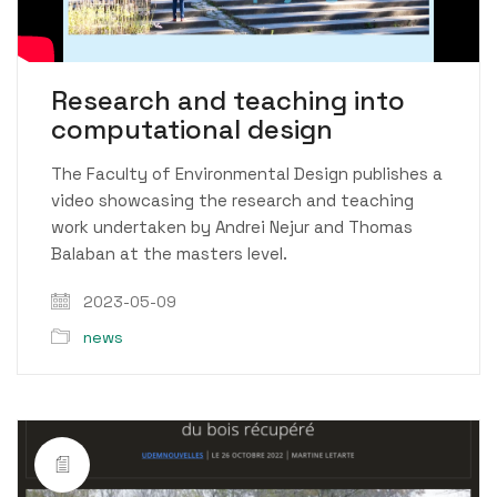
Video
Research and teaching into
computational design
The Faculty of Environmental Design publishes a
video showcasing the research and teaching
work undertaken by Andrei Nejur and Thomas
Balaban at the masters level.
2023-05-09
news