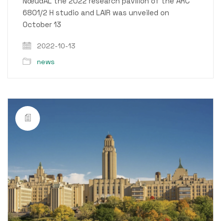
NœudAL the 2022 research pavilion of the ARC
6801/2 H studio and LAIR was unveiled on
October 13
2022-10-13
news