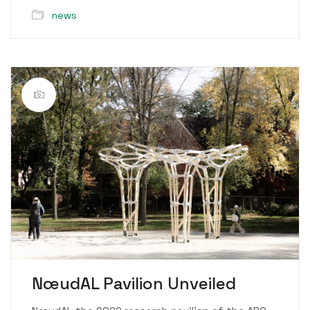
news
NœudAL Pavilion Unveiled