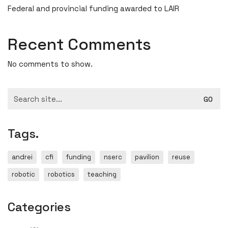
Federal and provincial funding awarded to LAIR
Recent Comments
No comments to show.
Search
for:
Tags.
andrei
cfi
funding
nserc
pavilion
reuse
robotic
robotics
teaching
Categories