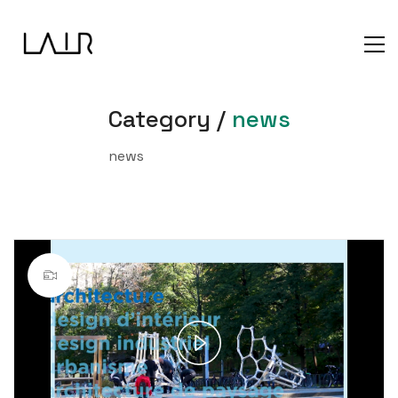
Category /
news
news
Play