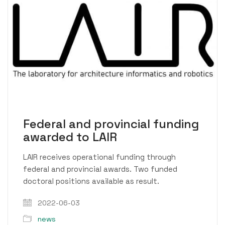
Federal and provincial funding
awarded to LAIR
LAIR receives operational funding through
federal and provincial awards. Two funded
doctoral positions available as result.
2022-06-03
news