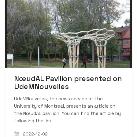
NœudAL Pavilion presented on
UdeMNouvelles
UdeMNouvelles, the news service of the
University of Montreal, presents an article on
the NœudAL pavilion. You can find the article by
following the link.
2022-12-02