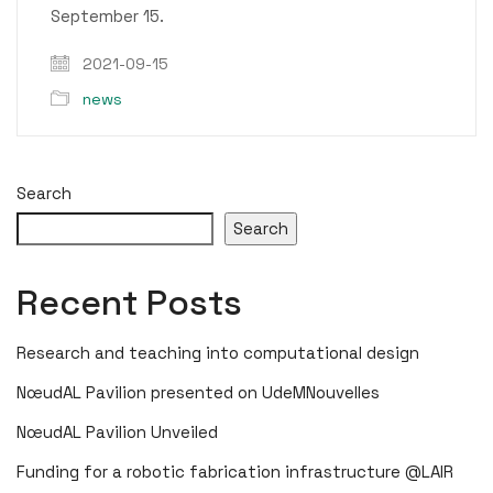
September 15.
2021-09-15
news
Search
Search
Recent Posts
Research and teaching into computational design
NœudAL Pavilion presented on UdeMNouvelles
NœudAL Pavilion Unveiled
Funding for a robotic fabrication infrastructure @LAIR