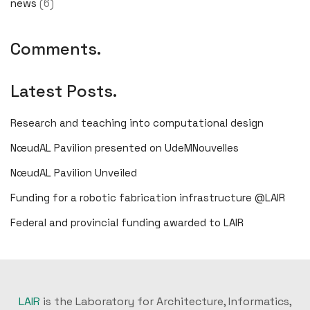
news
(6)
Comments.
Latest Posts.
Research and teaching into computational design
NœudAL Pavilion presented on UdeMNouvelles
NœudAL Pavilion Unveiled
Funding for a robotic fabrication infrastructure @LAIR
Federal and provincial funding awarded to LAIR
LAIR
is the Laboratory for Architecture, Informatics,