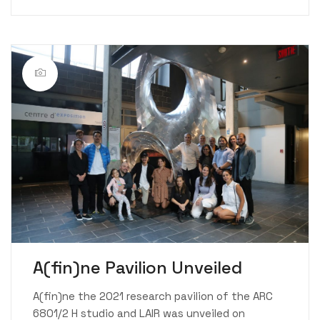
A(fin)ne Pavilion Unveiled
A(fin)ne the 2021 research pavilion of the ARC
6801/2 H studio and LAIR was unveiled on