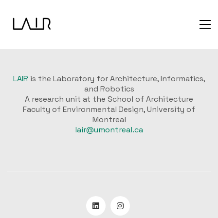
LAIR
is the Laboratory for Architecture, Informatics,
and Robotics
A research unit at the School of Architecture
Faculty of Environmental Design, University of
Montreal
lair@umontreal.ca