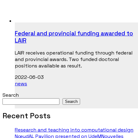
Federal and provincial funding awarded to
LAIR
LAIR receives operational funding through federal
and provincial awards. Two funded doctoral
positions available as result.
2022-06-03
news
Search
Search
Recent Posts
Research and teaching into computational design
NœudAL Pavilion presented on UdeMNouvelles