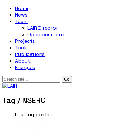
Home
News
Team
LAIR Director
Open positions
Projects
Tools
Publications
About
Français
Tag /
NSERC
Loading posts...