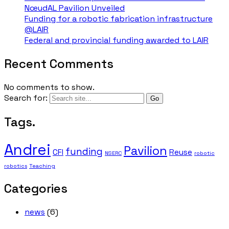
NœudAL Pavilion Unveiled
Funding for a robotic fabrication infrastructure
@LAIR
Federal and provincial funding awarded to LAIR
Recent Comments
No comments to show.
Search for:
Tags.
Andrei
Pavilion
funding
CFI
Reuse
NSERC
robotic
robotics
Teaching
Categories
news
(6)