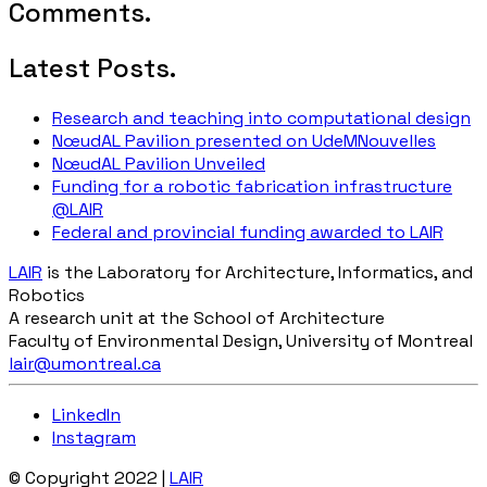
Comments.
Latest Posts.
Research and teaching into computational design
NœudAL Pavilion presented on UdeMNouvelles
NœudAL Pavilion Unveiled
Funding for a robotic fabrication infrastructure
@LAIR
Federal and provincial funding awarded to LAIR
LAIR
is the Laboratory for Architecture, Informatics, and
Robotics
A research unit at the School of Architecture
Faculty of Environmental Design, University of Montreal
lair@umontreal.ca
LinkedIn
Instagram
© Copyright 2022 |
LAIR