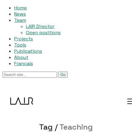
Home
News
Team
LAIR Director
Open positions
Projects
Tools
Publications
About
Français
Tag /
Teaching