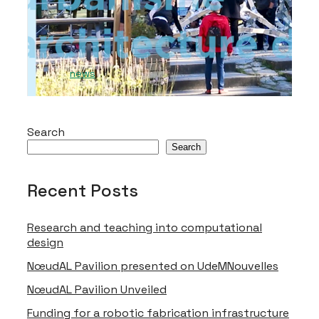
by Andrei Nejur and Thomas Balaban at
the masters level.
2023-05-09
news
Search
Search
Video Player is loading.
Recent Posts
Play Video
Research and teaching into computational
Play
Skip Backward
Skip Forward
design
Mute
NœudAL Pavilion presented on UdeMNouvelles
NœudAL Pavilion Unveiled
This is a modal window.
Funding for a robotic fabrication infrastructure
Beginning of dialog window. Escape will cancel