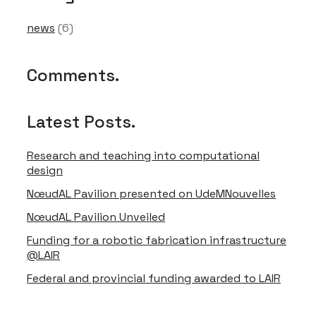
Font Size
news
(6)
Comments.
Text Edge Style
Latest Posts.
Font Family
Research and teaching into computational
design
Reset
restore all settings to the default values
Done
Close Modal Dialog
NœudAL Pavilion presented on UdeMNouvelles
End of dialog window.
NœudAL Pavilion Unveiled
Funding for a robotic fabrication infrastructure
@LAIR
Federal and provincial funding awarded to LAIR