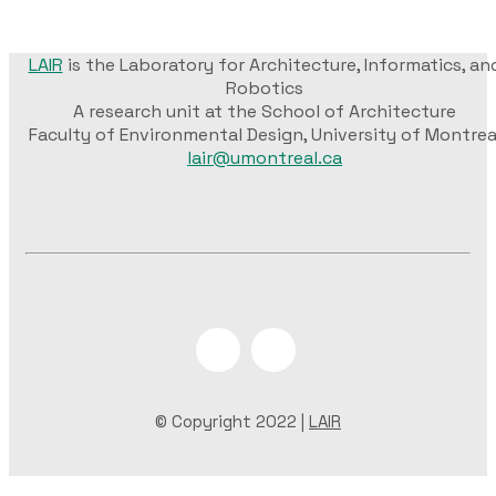
LAIR
is the Laboratory for Architecture, Informatics, an
Robotics
A research unit at the School of Architecture
Faculty of Environmental Design, University of Montrea
lair@umontreal.ca
© Copyright 2022 |
LAIR