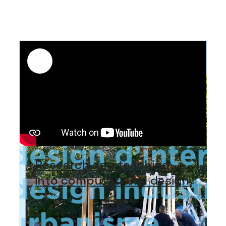
Research and teaching
into computational design
The Faculty of Environmental Design
publishes a video showcasing the
research and teaching work undertaken