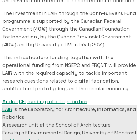
and several end-effectors for architectural fabrication.
The investment in LAIR through the John-R. Evans Fund
programme is supported by the Canadian Federal
Government (40%) through the Canadian Foundation
for Innovation , by the Québec Provincial Government
(40%) and by University of Montréal (20%)
This infrastructure funding together with the
operational funding from NSERC and FRQNT will provide
LAIR with the required capacity to tackle important
research questions related to digital fabrication,
architectural prototyping, and the circular economy.
Andrei
CFI
funding
robotic
robotics
LAIR
is the Laboratory for Architecture, Informatics, and
Robotics
A research unit at the School of Architecture
Faculty of Environmental Design, University of Montreal