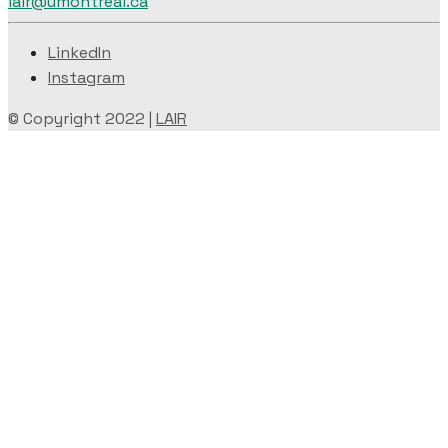
lair@umontreal.ca
LinkedIn
Instagram
© Copyright 2022 |
LAIR