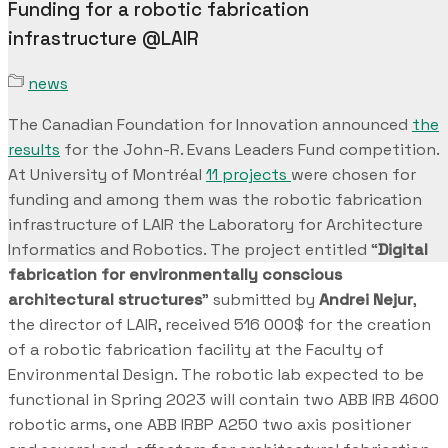
Funding for a robotic fabrication
infrastructure @LAIR
news
The Canadian Foundation for Innovation announced
the
results
for the John-R. Evans Leaders Fund competition.
At University of Montréal
11 projects
were chosen for
funding and among them was the robotic fabrication
infrastructure of LAIR the Laboratory for Architecture
Informatics and Robotics. The project entitled “
Digital
fabrication for environmentally conscious
architectural structures
” submitted by
Andrei Nejur
,
the director of LAIR, received 516 000$ for the creation
of a robotic fabrication facility at the Faculty of
Environmental Design. The robotic lab expected to be
functional in Spring 2023 will contain two ABB IRB 4600
robotic arms, one ABB IRBP A250 two axis positioner