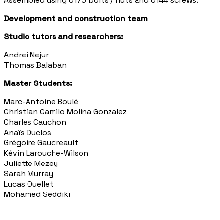
Assembled using 6173 bolts / nuts and 6144 screws.
Development and construction team
Studio tutors and researchers:
Andrei Nejur
Thomas Balaban
Master Students:
Marc-Antoine Boulé
Christian Camilo Molina Gonzalez
Charles Cauchon
Anaïs Duclos
Grégoire Gaudreault
Kévin Larouche-Wilson
Juliette Mezey
Sarah Murray
Lucas Ouellet
Mohamed Seddiki