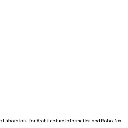
e Laboratory for Architecture Informatics and Robotics