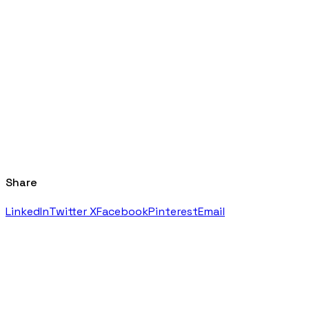
Share
LinkedIn
Twitter X
Facebook
Pinterest
Email