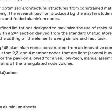
f optimized architectural structures from constrained mat
my. The research pavilion produced by the master students
s and folded aluminium nodes.
ned limitations designed to maximize the use of residual o
 with a 2×4 section derived from the standard 8’ stud. M
 the cutting of the elements a very simple and fast task.
y 148 aluminium nodes constructed from an innovative co
stom 2,3, and 4 member nodes that are light (several hundr
r the pavilion allowed for a very low-tech, manual assemb
rains of the triangulated node volume.
AluQuebec
m aluminium sheets