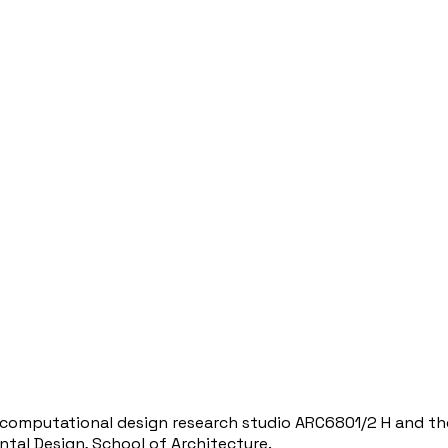
 computational design research studio ARC6801/2 H and th
ntal Design, School of Architecture.