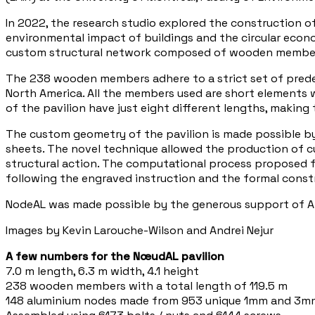
In 2022, the research studio explored the construction o
environmental impact of buildings and the circular econo
custom structural network composed of wooden member
The 238 wooden members adhere to a strict set of predefi
North America. All the members used are short elements
of the pavilion have just eight different lengths, making
The custom geometry of the pavilion is made possible b
sheets. The novel technique allowed the production of cu
structural action. The computational process proposed fo
following the engraved instruction and the formal const
NodeAL was made possible by the generous support of 
Images by Kevin Larouche-Wilson and Andrei Nejur
A few numbers for the NœudAL pavilion
7.0 m length, 6.3 m width, 4.1 height
238 wooden members with a total length of 119.5 m
148 aluminium nodes made from 953 unique 1mm and 3m