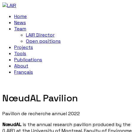
Home
News
Team
LAIR Director
Open positions
Projects
Tools
Publications
About
Français
NœudAL Pavilion
Pavillon de recherche annuel 2022
NœudAL
is the annual research pavilion produced by the
(LAIR) at the University of Montreal, Faculty of Environme